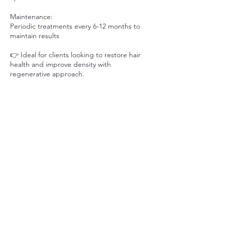
Maintenance:
Periodic treatments every 6-12 months to
maintain results
👉 Ideal for clients looking to restore hair
health and improve density with
regenerative approach.
📞 Prefer to speak with us? Call or text 226-
637-4560 to connect with our team.
Contact Details
339 Horton St E, London, ON N6B 1L6,
Canada