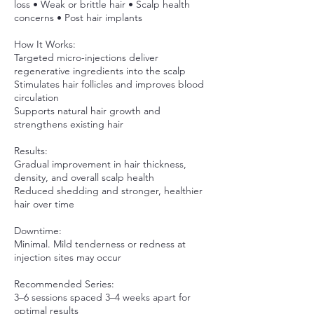
loss • Weak or brittle hair • Scalp health
concerns • Post hair implants
How It Works:
Targeted micro-injections deliver
regenerative ingredients into the scalp
Stimulates hair follicles and improves blood
circulation
Supports natural hair growth and
strengthens existing hair
Results:
Gradual improvement in hair thickness,
density, and overall scalp health
Reduced shedding and stronger, healthier
hair over time
Downtime:
Minimal. Mild tenderness or redness at
injection sites may occur
Recommended Series:
3–6 sessions spaced 3–4 weeks apart for
optimal results