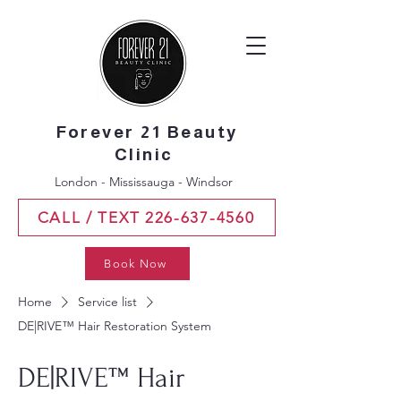
Forever 21 Beauty
Clinic
London - Mississauga - Windsor
CALL / TEXT 226-637-4560
Book Now
Home
Service list
DE|RIVE™ Hair Restoration System
DE|RIVE™ Hair