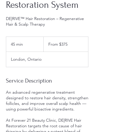
Restoration System
DE|RIVE™ Hair Restoration – Regenerative
Hair & Scalp Therapy
From
375
45 min
4
From $375
Canadian
dollars
5
m
London, Ontario
i
n
Service Description
An advanced regenerative treatment
designed to restore hair density, strengthen
follicles, and improve overall scalp health —
using powerful bioactive ingredients.
At Forever 21 Beauty Clinic, DE|RIVE Hair
Restoration targets the root cause of hair
thinning by delivering a potent blend of