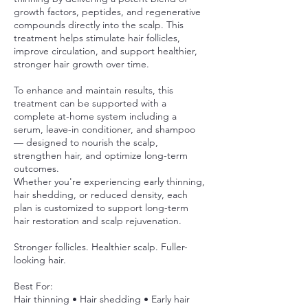
growth factors, peptides, and regenerative
compounds directly into the scalp. This
treatment helps stimulate hair follicles,
improve circulation, and support healthier,
stronger hair growth over time.
To enhance and maintain results, this
treatment can be supported with a
complete at-home system including a
serum, leave-in conditioner, and shampoo
— designed to nourish the scalp,
strengthen hair, and optimize long-term
outcomes.
Whether you're experiencing early thinning,
hair shedding, or reduced density, each
plan is customized to support long-term
hair restoration and scalp rejuvenation.
Stronger follicles. Healthier scalp. Fuller-
looking hair.
Best For:
Hair thinning • Hair shedding • Early hair