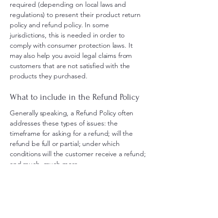
required (depending on local laws and
regulations) to present their product return
policy and refund policy. In some
jurisdictions, this is needed in order to
comply with consumer protection laws. It
may also help you avoid legal claims from
customers that are not satisfied with the
products they purchased.
What to include in the Refund Policy
Generally speaking, a Refund Policy often
addresses these types of issues: the
timeframe for asking for a refund; will the
refund be full or partial; under which
conditions will the customer receive a refund;
and much, much more.
Contact Us