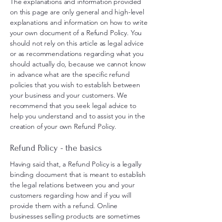
The explanations and information provided
on this page are only general and high-level
explanations and information on how to write
your own document of a Refund Policy. You
should not rely on this article as legal advice
or as recommendations regarding what you
should actually do, because we cannot know
in advance what are the specific refund
policies that you wish to establish between
your business and your customers. We
recommend that you seek legal advice to
help you understand and to assist you in the
creation of your own Refund Policy.
Refund Policy - the basics
Having said that, a Refund Policy is a legally
binding document that is meant to establish
the legal relations between you and your
customers regarding how and if you will
provide them with a refund. Online
businesses selling products are sometimes