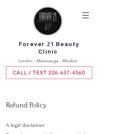
Forever 21 Beauty
Clinic
London - Mississauga - Windsor
CALL / TEXT 226-637-4560
Refund Policy
A legal disclaimer