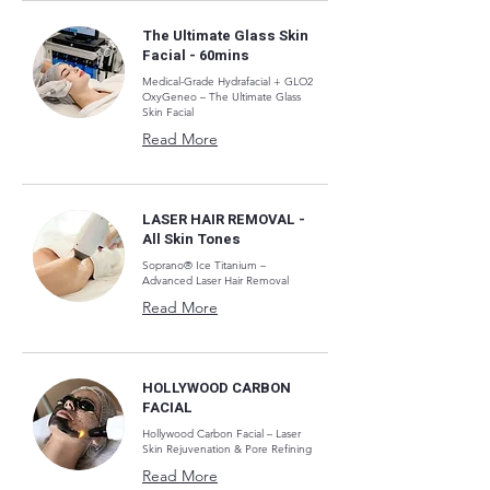
The Ultimate Glass Skin
Facial - 60mins
Medical-Grade Hydrafacial + GLO2
OxyGeneo – The Ultimate Glass
Skin Facial
Read More
LASER HAIR REMOVAL -
All Skin Tones
Soprano® Ice Titanium –
Advanced Laser Hair Removal
Read More
HOLLYWOOD CARBON
FACIAL
Hollywood Carbon Facial – Laser
Skin Rejuvenation & Pore Refining
Read More