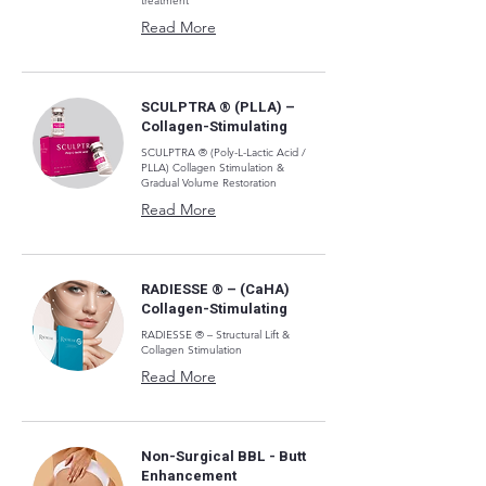
treatment
Read More
SCULPTRA ® (PLLA) –
Collagen-Stimulating
SCULPTRA ® (Poly-L-Lactic Acid /
PLLA) Collagen Stimulation &
Gradual Volume Restoration
Read More
RADIESSE ® – (CaHA)
Collagen-Stimulating
RADIESSE ® – Structural Lift &
Collagen Stimulation
Read More
Non-Surgical BBL - Butt
Enhancement