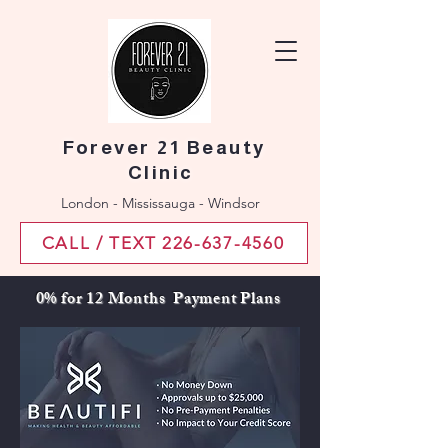
Forever 21 Beauty
Clinic
London - Mississauga - Windsor
CALL / TEXT 226-637-4560
0% for 12 Months Payment Plans