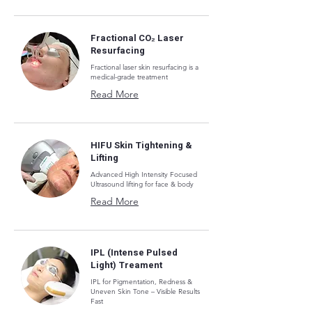
Fractional CO₂ Laser
Resurfacing
Fractional laser skin resurfacing is a
medical-grade treatment
Read More
HIFU Skin Tightening &
Lifting
Advanced High Intensity Focused
Ultrasound lifting for face & body
Read More
IPL (Intense Pulsed
Light) Treament
IPL for Pigmentation, Redness &
Uneven Skin Tone – Visible Results
Fast