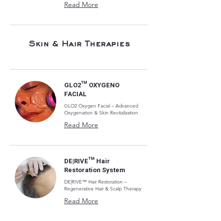
Read More
Skin & Hair Therapies
GLO2™ OXYGENO
FACIAL
GLO2 Oxygen Facial – Advanced
Oxygenation & Skin Revitalization
Read More
DE|RIVE™ Hair
Restoration System
DE|RIVE™ Hair Restoration –
Regenerative Hair & Scalp Therapy
Read More