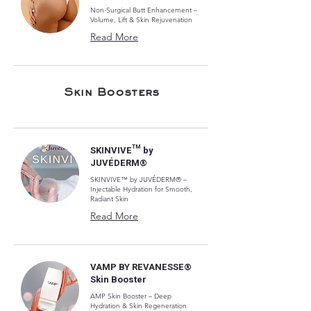
Non-Surgical Butt Enhancement –
Volume, Lift & Skin Rejuvenation
Read More
Skin Boosters
SKINVIVE™ by
JUVÉDERM®
SKINVIVE™ by JUVÉDERM® –
Injectable Hydration for Smooth,
Radiant Skin
Read More
VAMP BY REVANESSE®
Skin Booster
AMP Skin Booster – Deep
Hydration & Skin Regeneration