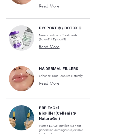
Read More
DYSPORT ® / BOTOX ®
Neuromodulator Treatments
(Botox® / Dysport®)
Read More
HA DERMAL FILLERS
Enhance Your Features Naturally
Read More
PRP EzGel
BioFiller(Cellenis®
NaturaGel)
Plasma EZ Gel Biofiller is a next-
generation autologous injectable