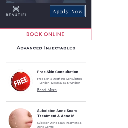
Apply Now
BOOK ONLINE
Advanced Injectables
Free Skin Consultation
Free Skin & Aesthetic Consultation
– London, Mississauga & Windsor
Read More
Subcision Acne Scars
Treatment & Acne M
Subcision Acne Scars Treatment &
Acne Control