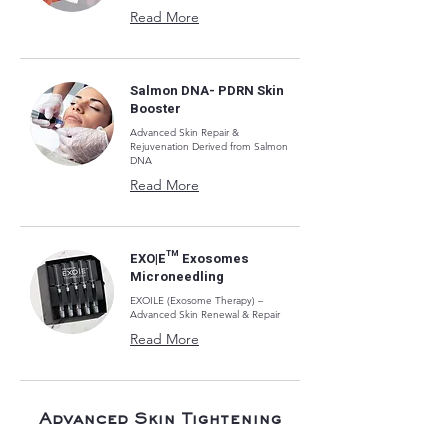
Read More
Salmon DNA- PDRN Skin
Booster
Advanced Skin Repair &
Rejuvenation Derived from Salmon
DNA
Read More
EXO|E™ Exosomes
Microneedling
EXOILE (Exosome Therapy) –
Advanced Skin Renewal & Repair
Read More
Advanced Skin Tightening