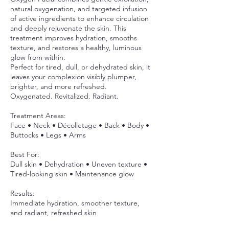
natural oxygenation, and targeted infusion
of active ingredients to enhance circulation
and deeply rejuvenate the skin. This
treatment improves hydration, smooths
texture, and restores a healthy, luminous
glow from within.
Perfect for tired, dull, or dehydrated skin, it
leaves your complexion visibly plumper,
brighter, and more refreshed.
Oxygenated. Revitalized. Radiant.
Treatment Areas:
Face • Neck • Décolletage • Back • Body •
Buttocks • Legs • Arms
Best For:
Dull skin • Dehydration • Uneven texture •
Tired-looking skin • Maintenance glow
Results:
Immediate hydration, smoother texture,
and radiant, refreshed skin