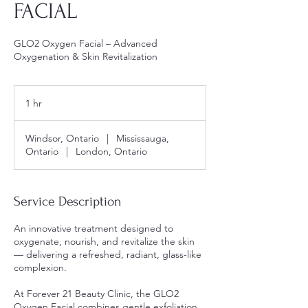
FACIAL
GLO2 Oxygen Facial – Advanced
Oxygenation & Skin Revitalization
1 hr
1
h
Windsor, Ontario
|
Mississauga,
Ontario
|
London, Ontario
Service Description
An innovative treatment designed to
oxygenate, nourish, and revitalize the skin
— delivering a refreshed, radiant, glass-like
complexion.
At Forever 21 Beauty Clinic, the GLO2
Oxygen Facial combines gentle exfoliation,