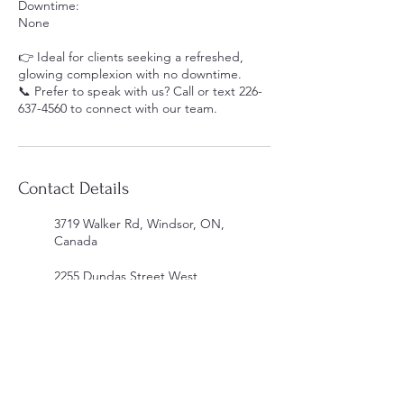
Downtime:
None
👉 Ideal for clients seeking a refreshed,
glowing complexion with no downtime.
📞 Prefer to speak with us? Call or text 226-
637-4560 to connect with our team.
Contact Details
3719 Walker Rd, Windsor, ON,
Canada
2255 Dundas Street West,
Mississauga, ON, Canada
339 Horton St E, London, ON
N6B 1L6, Canada