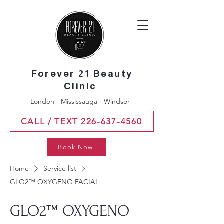
Forever 21 Beauty
Clinic
London - Mississauga - Windsor
CALL / TEXT 226-637-4560
Book Now
Home
Service list
GLO2™ OXYGENO FACIAL
GLO2™ OXYGENO